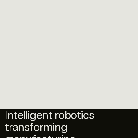
Intelligent robotics
transforming